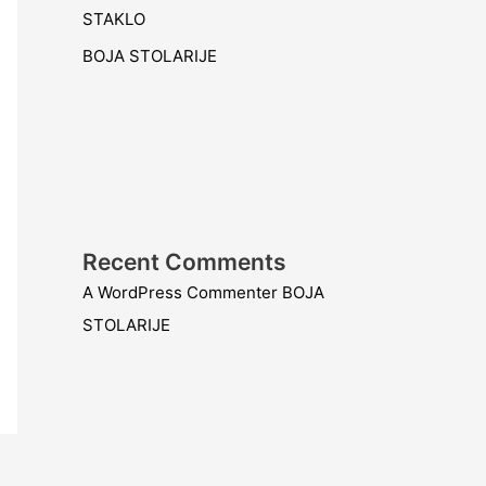
STAKLO
BOJA STOLARIJE
Recent Comments
A WordPress Commenter
BOJA
STOLARIJE