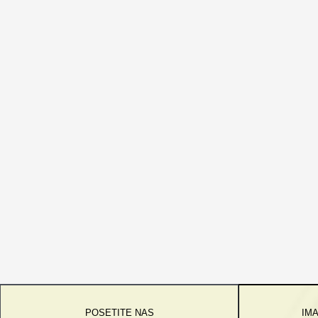
POSETITE NAS
IMA