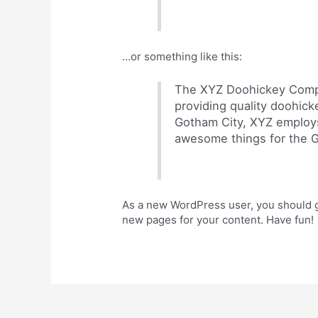
…or something like this:
The XYZ Doohickey Compa
providing quality doohick
Gotham City, XYZ employs
awesome things for the 
As a new WordPress user, you should 
new pages for your content. Have fun!