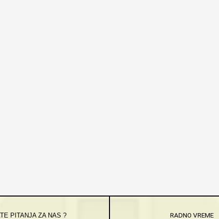
TE PITANJA ZA NAS ?
RADNO VREME