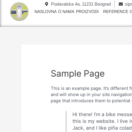
Пређи
Podavalska 4a, 11231 Beograd
sip
на
NASLOVNA
O NAMA
PROIZVODI
REFERENCE
садржај
Sample Page
This is an example page. It’s different 
and will show up in your site navigatio
page that introduces them to potential s
Hi there! I’m a bike mess
this is my website. I liv
Jack, and I like piña colad