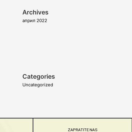
Archives
април 2022
Categories
Uncategorized
ZAPRATITE NAS