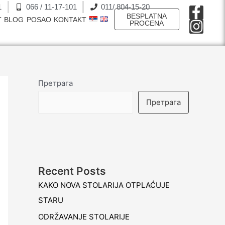
1
066 / 11-17-101
011/ 804-15-20
F
I
BESPLATNA
T
BLOG
POSAO
KONTAKT
a
n
PROCENA
c
s
e
t
b
a
o
g
Претрага
o
r
Претрага
k
a
-
m
f
Recent Posts
KAKO NOVA STOLARIJA OTPLAĆUJE
STARU
ODRŽAVANJE STOLARIJE