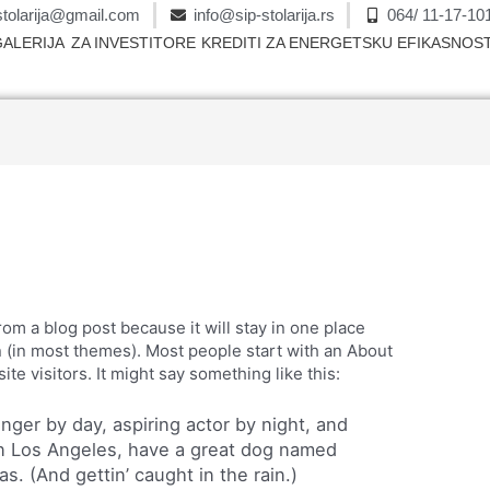
stolarija@gmail.com
info@sip-stolarija.rs
064/ 11-17-10
GALERIJA
ZA INVESTITORE
KREDITI ZA ENERGETSKU EFIKASNOS
from a blog post because it will stay in one place
n (in most themes). Most people start with an About
ite visitors. It might say something like this:
enger by day, aspiring actor by night, and
e in Los Angeles, have a great dog named
as. (And gettin’ caught in the rain.)