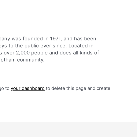
ny was founded in 1971, and has been
eys to the public ever since. Located in
 over 2,000 people and does all kinds of
Gotham community.
go to
your dashboard
to delete this page and create