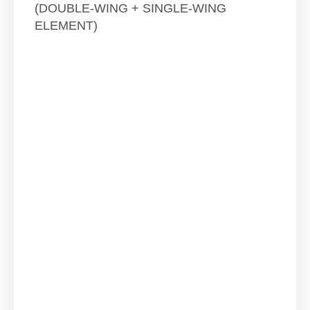
(DOUBLE-WING + SINGLE-WING
ELEMENT)
THREE-
WING
ROTARY-
TILTING
ELEMENT
-
ALL
WINGS
WITH
ROTARY-
TILTING
FUNCTION
quantity