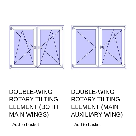
DOUBLE-WING
DOUBLE-WING
ROTARY-TILTING
ROTARY-TILTING
ELEMENT (BOTH
ELEMENT (MAIN +
MAIN WINGS)
AUXILIARY WING)
Add to basket
Add to basket