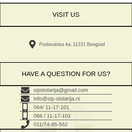
VISIT US
Podavalska 4a, 11231 Beograd
HAVE A QUESTION FOR US?
sipstolarija@gmail.com
info@sip-stolarija.rs
064/ 11-17-101
066 / 11-17-101
011/74-95-562