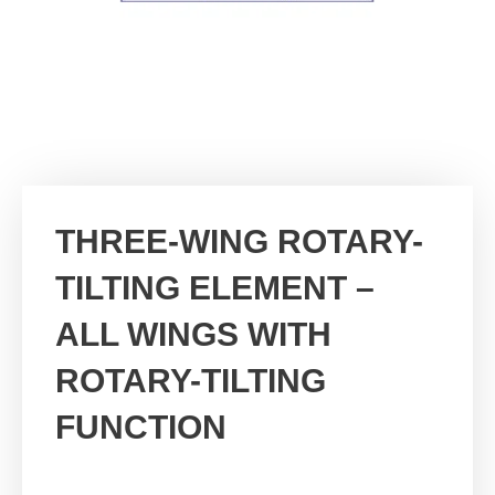
THREE-WING ROTARY-
TILTING ELEMENT –
ALL WINGS WITH
ROTARY-TILTING
FUNCTION