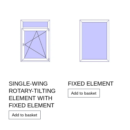
SINGLE-WING
FIXED ELEMENT
ROTARY-TILTING
Add to basket
ELEMENT WITH
FIXED ELEMENT
Add to basket