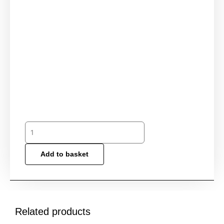
Add to basket
Related products